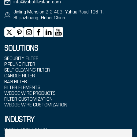
info@yubofiltration.com
Jinling Mansion 2-3-403, Yuhua Road 106-1,
Shijiazhuang, Hebei,China
SOLUTIONS
SECURITY FILTER
PIPELINE FILTER
SELF-CLEANING FILTER
CANDLE FILTER
BAG FILTER
FILTER ELEMENTS
WEDGE WIRE PRODUCTS
FILTER CUSTOMIZATION
WEDGE WIRE CUSTOMIZATION
INDUSTRY
POWER GENERATION
SEAWATER TREATMENT