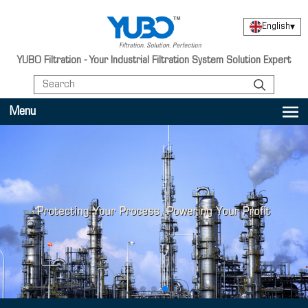
English
▾
YUBO Filtration - Your Industrial Filtration System Solution Expert
Menu