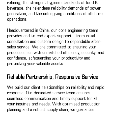
refining, the stringent hygiene standards of food &
beverage, the relentless reliability demands of power
generation, and the unforgiving conditions of offshore
operations.
Headquartered in China, our core engineering team
provides end-to-end expert support—from initial
consultation and custom design to dependable after-
sales service. We are committed to ensuring your
processes run with unmatched efficiency, security, and
confidence, safeguarding your productivity and
protecting your valuable assets.
Reliable Partnership, Responsive Service
We build our client relationships on reliability and rapid
response. Our dedicated service team ensures
seamless communication and timely support for all
your inquiries and needs. With optimized production
planning and a robust supply chain, we guarantee