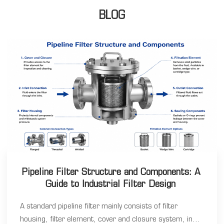
BLOG
Pipeline Filter Structure and Components: A
Guide to Industrial Filter Design
A standard pipeline filter mainly consists of filter
housing, filter element, cover and closure system, inlet