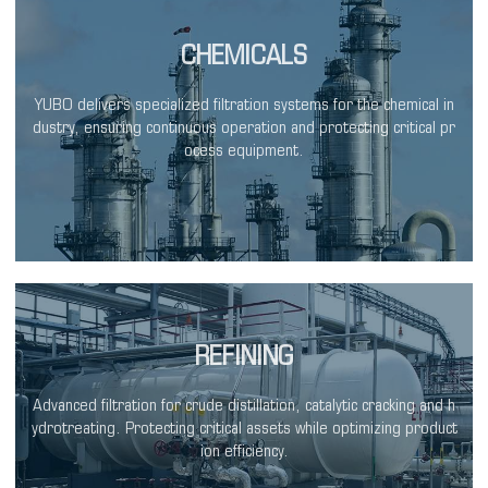
CHEMICALS
YUBO delivers specialized filtration systems for the chemical in
dustry, ensuring continuous operation and protecting critical pr
ocess equipment.
REFINING
Advanced filtration for crude distillation, catalytic cracking and h
ydrotreating. Protecting critical assets while optimizing product
ion efficiency.