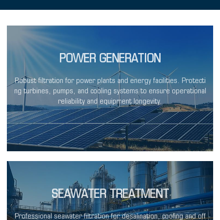
POWER GENERATION
Robust filtration for power plants and energy facilities. Protecti
ng turbines, pumps, and cooling systems to ensure operational
reliability and equipment longevity.
SEAWATER TREATMENT
Professional seawater filtration for desalination, cooling and off