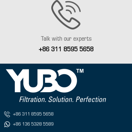
Talk with our experts
+86 311 8595 5658
+86 311 8595 5658
+86 136 5328 5589