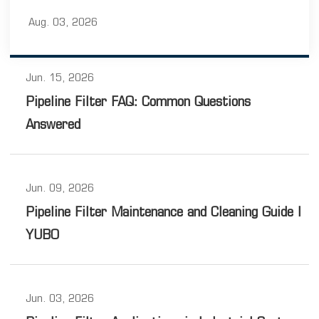
and outlet connections, and sealing components. Each
Aug. 03, 2026
component works together to ensure stable operation
under different pipeline conditions.
Jun. 15, 2026
Pipeline Filter FAQ: Common Questions
Answered
Jun. 09, 2026
Pipeline Filter Maintenance and Cleaning Guide |
YUBO
Jun. 03, 2026