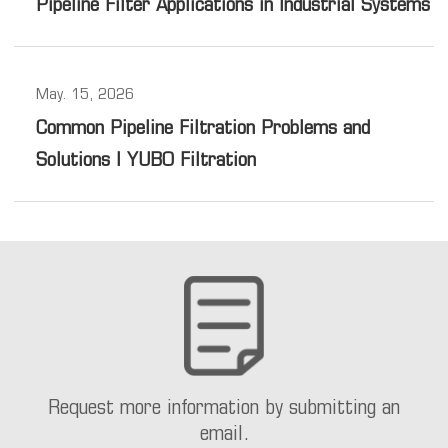
Pipeline Filter Applications in Industrial Systems
May. 15, 2026
Common Pipeline Filtration Problems and
Solutions | YUBO Filtration
Request more information by submitting an
email.