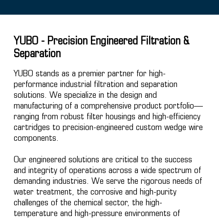
YUBO - Precision Engineered Filtration &
Separation
YUBO stands as a premier partner for high-
performance industrial filtration and separation
solutions. We specialize in the design and
manufacturing of a comprehensive product portfolio—
ranging from robust filter housings and high-efficiency
cartridges to precision-engineered custom wedge wire
components.
Our engineered solutions are critical to the success
and integrity of operations across a wide spectrum of
demanding industries. We serve the rigorous needs of
water treatment, the corrosive and high-purity
challenges of the chemical sector, the high-
temperature and high-pressure environments of