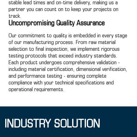
stable lead times and on-time delivery, making us a
partner you can count on to keep your projects on
track.
Uncompromising Quality Assurance
Our commitment to quality is embedded in every stage
of our manufacturing process. From raw material
selection to final inspection, we implement rigorous
testing protocols that exceed industry standards.
Each product undergoes comprehensive validation -
including material certification, dimensional verification,
and performance testing - ensuring complete
compliance with your technical specifications and
operational requirements.
INDUSTRY SOLUTION