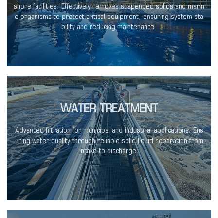
shore facilities. Effectively removes suspended solids and marin
e organisms to protect critical equipment, ensuring system sta
bility and reducing maintenance.
WATER TREATMENT
Advanced filtration for municipal and industrial applications. Ens
uring water quality through reliable solid-liquid separation from
intake to discharge.