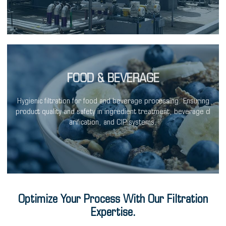
FOOD & BEVERAGE
Hygienic filtration for food and beverage processing. Ensuring
product quality and safety in ingredient treatment, beverage cl
arification, and CIP systems.
Optimize Your Process With Our Filtration
Expertise.