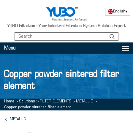
English
▾
YUBO Filtration - Your Industrial Filtration System Solution Expert
Menu
Copper powder sintered filter
element
Home
>
Solutions
>
FILTER ELEMENTS
>
METALLIC
>
Copper powder sintered filter element
METALLIC