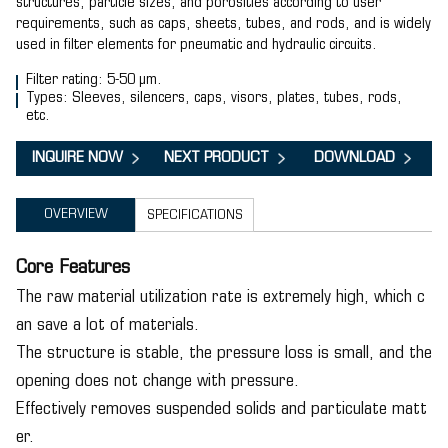
structures, particle sizes, and porosities according to user
requirements, such as caps, sheets, tubes, and rods, and is widely
used in filter elements for pneumatic and hydraulic circuits.
Filter rating: 5-50 µm.
Types: Sleeves, silencers, caps, visors, plates, tubes, rods,
etc.
INQUIRE NOW
NEXT PRODUCT
DOWNLOAD
OVERVIEW
SPECIFICATIONS
Core Features
The raw material utilization rate is extremely high, which c
an save a lot of materials.
The structure is stable, the pressure loss is small, and the
opening does not change with pressure.
Effectively removes suspended solids and particulate matt
er.