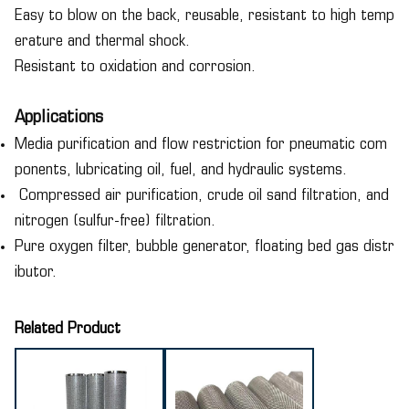
Easy to blow on the back, reusable, resistant to high temp
erature and thermal shock.
Resistant to oxidation and corrosion.
Applications
Media purification and flow restriction for pneumatic com
ponents, lubricating oil, fuel, and hydraulic systems.
Compressed air purification, crude oil sand filtration, and
nitrogen (sulfur-free) filtration.
Pure oxygen filter, bubble generator, floating bed gas distr
ibutor.
Related Product