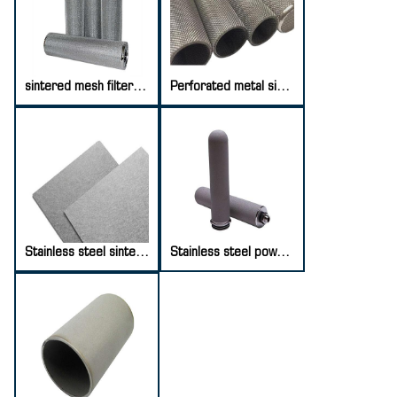
sintered mesh filter element
Perforated metal sintered mesh
Stainless steel sintered fiber felt
Stainless steel powder sintered filter element