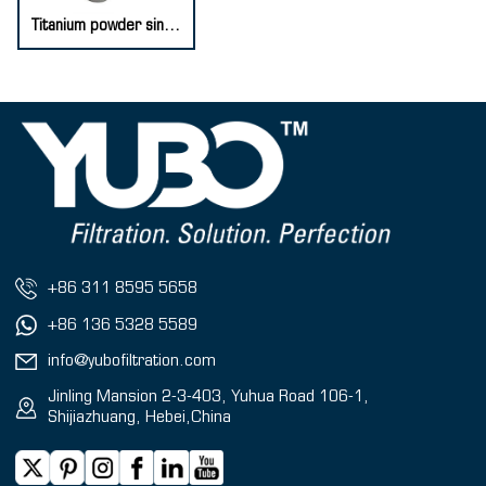
Titanium powder sintered filter element
+86 311 8595 5658
+86 136 5328 5589
info@yubofiltration.com
Jinling Mansion 2-3-403, Yuhua Road 106-1,
Shijiazhuang, Hebei,China