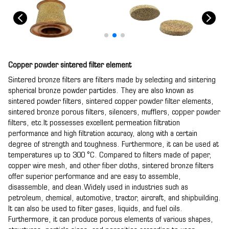
Copper powder sintered filter element
Sintered bronze filters are filters made by selecting and sintering
spherical bronze powder particles. They are also known as
sintered powder filters, sintered copper powder filter elements,
sintered bronze porous filters, silencers, mufflers, copper powder
filters, etc.It possesses excellent permeation filtration
performance and high filtration accuracy, along with a certain
degree of strength and toughness. Furthermore, it can be used at
temperatures up to 300 °C. Compared to filters made of paper,
copper wire mesh, and other fiber cloths, sintered bronze filters
offer superior performance and are easy to assemble,
disassemble, and clean.Widely used in industries such as
petroleum, chemical, automotive, tractor, aircraft, and shipbuilding.
It can also be used to filter gases, liquids, and fuel oils.
Furthermore, it can produce porous elements of various shapes,