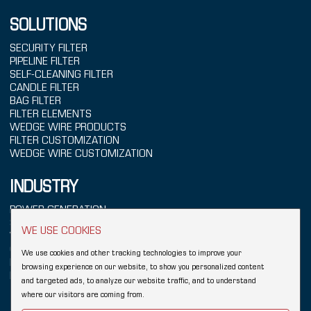
SOLUTIONS
SECURITY FILTER
PIPELINE FILTER
SELF-CLEANING FILTER
CANDLE FILTER
BAG FILTER
FILTER ELEMENTS
WEDGE WIRE PRODUCTS
FILTER CUSTOMIZATION
WEDGE WIRE CUSTOMIZATION
INDUSTRY
POWER GENERATION
SEAWATER TREATMENT
WE USE COOKIES
WATER TREATMENT
CHEMICALS
We use cookies and other tracking technologies to improve your
REFINING
browsing experience on our website, to show you personalized content
FOOD & BEVERAGE
and targeted ads, to analyze our website traffic, and to understand
where our visitors are coming from.
Copyright © 2026 Hebei YUBO Filtration Equipment Co.,Ltd.