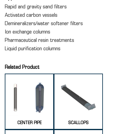
Rapid and gravity sand filters
Activated carbon vessels
Demineralizers/water softener filters
Ion exchange columns
Pharmaceutical resin treatments
Liquid purification columns
Related Product
CENTER PIPE
SCALLOPS