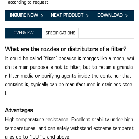
according to request.
INQUIRE NOW
NEXT PRODUCT
DOWNLOAD
OVERVIEW
SPECIFICATIONS
What are the nozzles or distributors of a filter?
It could be called “filter” because it merges like a mesh, whi
ch its main purpose is not to filter, but to retain a granula
r filter media or purifying agents inside the container that
contains it, typically can be manufactured in stainless stee
l.
Advantages
High temperature resistance. Excellent stability under high
temperatures, and can safely withstand extreme temperat
ures up to 100 °C and above.