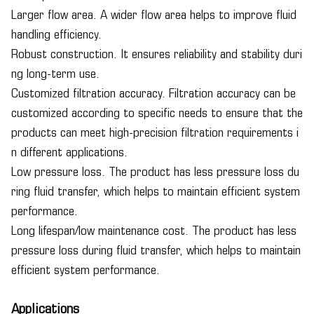
Larger flow area. A wider flow area helps to improve fluid
handling efficiency.
Robust construction. It ensures reliability and stability duri
ng long-term use.
Customized filtration accuracy. Filtration accuracy can be
customized according to specific needs to ensure that the
products can meet high-precision filtration requirements i
n different applications.
Low pressure loss. The product has less pressure loss du
ring fluid transfer, which helps to maintain efficient system
performance.
Long lifespan/low maintenance cost. The product has less
pressure loss during fluid transfer, which helps to maintain
efficient system performance.
Applications