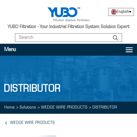
English
▾
YUBO Filtration - Your Industrial Filtration System Solution Expert
Menu
DISTRIBUTOR
Home
>
Solutions
>
WEDGE WIRE PRODUCTS
>
DISTRIBUTOR
WEDGE WIRE PRODUCTS