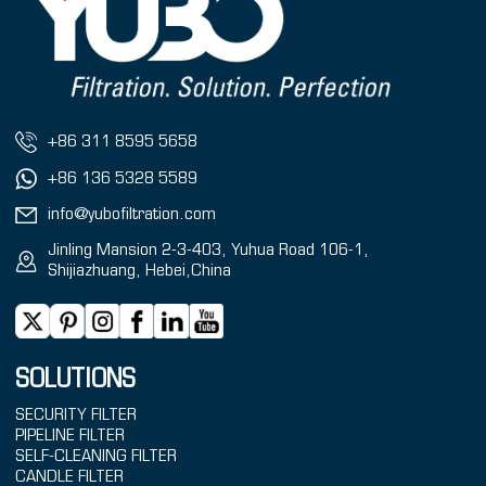
+86 311 8595 5658
+86 136 5328 5589
info@yubofiltration.com
Jinling Mansion 2-3-403, Yuhua Road 106-1,
Shijiazhuang, Hebei,China
SOLUTIONS
SECURITY FILTER
PIPELINE FILTER
SELF-CLEANING FILTER
CANDLE FILTER