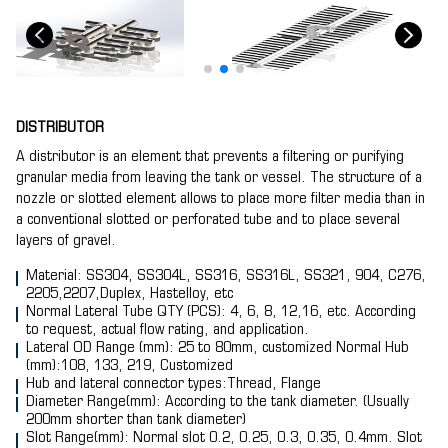
DISTRIBUTOR
A distributor is an element that prevents a filtering or purifying
granular media from leaving the tank or vessel. The structure of a
nozzle or slotted element allows to place more filter media than in
a conventional slotted or perforated tube and to place several
layers of gravel.
Material: SS304, SS304L, SS316, SS316L, SS321, 904, C276,
2205,2207,Duplex, Hastelloy, etc
Normal Lateral Tube QTY (PCS): 4, 6, 8, 12,16, etc. According
to request, actual flow rating, and application.
Lateral OD Range (mm): 25 to 80mm, customized Normal Hub
(mm):108, 133, 219, Customized
Hub and lateral connector types:Thread, Flange
Diameter Range(mm): According to the tank diameter. (Usually
200mm shorter than tank diameter)
Slot Range(mm): Normal slot 0.2, 0.25, 0.3, 0.35, 0.4mm. Slot