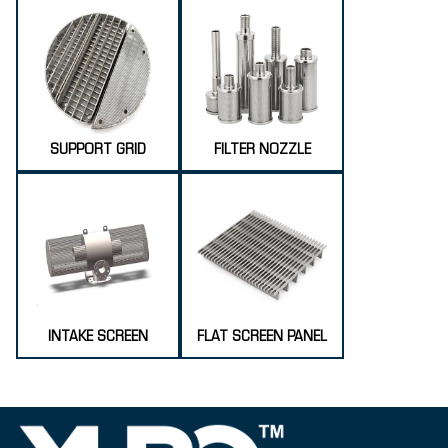
SUPPORT GRID
FILTER NOZZLE
INTAKE SCREEN
FLAT SCREEN PANEL