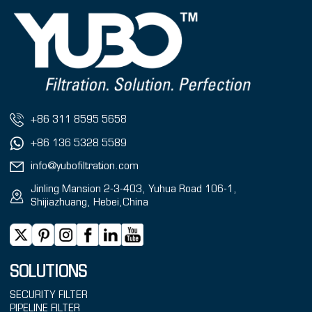
+86 311 8595 5658
+86 136 5328 5589
info@yubofiltration.com
Jinling Mansion 2-3-403, Yuhua Road 106-1,
Shijiazhuang, Hebei,China
SOLUTIONS
SECURITY FILTER
PIPELINE FILTER