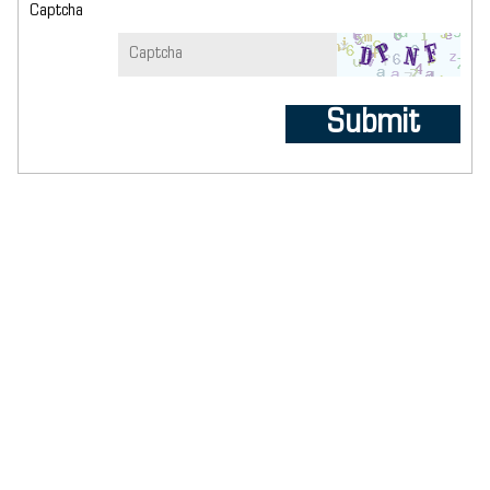
Captcha
Submit