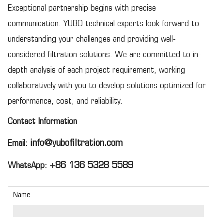
Exceptional partnership begins with precise
communication. YUBO technical experts look forward to
understanding your challenges and providing well-
considered filtration solutions. We are committed to in-
depth analysis of each project requirement, working
collaboratively with you to develop solutions optimized for
performance, cost, and reliability.
Contact Information
info@yubofiltration.com
Email:
+86 136 5328 5589
WhatsApp:
Name