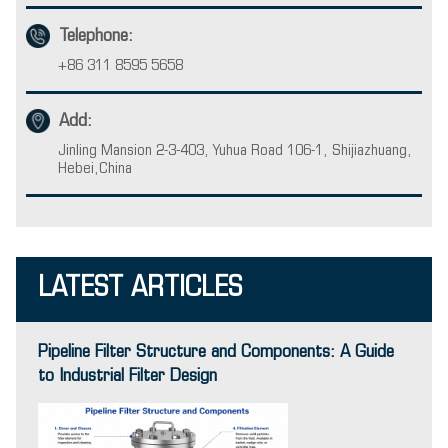
Telephone:
+86 311 8595 5658
Add:
Jinling Mansion 2-3-403, Yuhua Road 106-1, Shijiazhuang,
Hebei,China
LATEST ARTICLES
Pipeline Filter Structure and Components: A Guide
to Industrial Filter Design