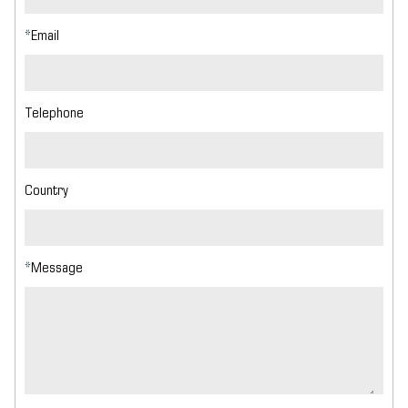
*
Email
Telephone
Country
*
Message