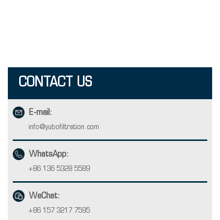
CONTACT US
E-mail:
info@yubofiltration.com
WhatsApp:
+86 136 5328 5589
WeChat:
+86 157 3217 7595