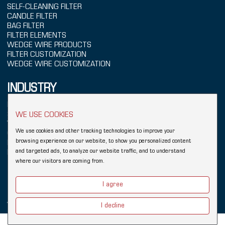
SELF-CLEANING FILTER
CANDLE FILTER
BAG FILTER
FILTER ELEMENTS
WEDGE WIRE PRODUCTS
FILTER CUSTOMIZATION
WEDGE WIRE CUSTOMIZATION
INDUSTRY
POWER GENERATION
SEAWATER TREATMENT
WE USE COOKIES
WATER TREATMENT
We use cookies and other tracking technologies to improve your
CHEMICALS
browsing experience on our website, to show you personalized content
REFINING
and targeted ads, to analyze our website traffic, and to understand
FOOD & BEVERAGE
where our visitors are coming from.
Copyright © 2026 Hebei YUBO Filtration Equipment Co.,Ltd.
Sitemap
I agree
Links:
Wedge Wire Filter
Johnson Wedge Wire
Industrial Filter
Wedge Wire Screen
Vee Wire
Filter Elements
Filter Housing
I decline