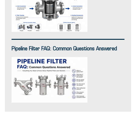
Pipeline Filter FAQ: Common Questions Answered