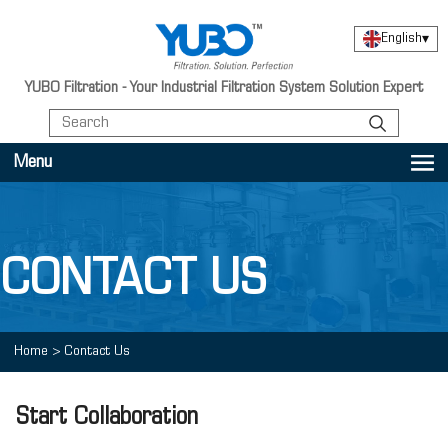
English
▾
YUBO Filtration - Your Industrial Filtration System Solution Expert
Menu
CONTACT US
Home
>
Contact Us
Start Collaboration