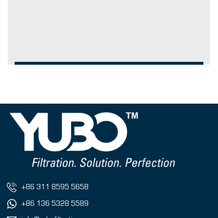
+86 311 8595 5658
+86 136 5328 5589