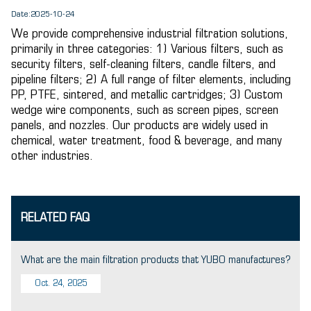
Date:2025-10-24
We provide comprehensive industrial filtration solutions,
primarily in three categories: 1) Various filters, such as
security filters, self-cleaning filters, candle filters, and
pipeline filters; 2) A full range of filter elements, including
PP, PTFE, sintered, and metallic cartridges; 3) Custom
wedge wire components, such as screen pipes, screen
panels, and nozzles. Our products are widely used in
chemical, water treatment, food & beverage, and many
other industries.
RELATED FAQ
What are the main filtration products that YUBO manufactures?
Oct. 24, 2025