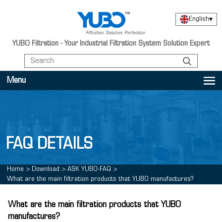
English
▾
YUBO Filtration - Your Industrial Filtration System Solution Expert
Menu
FAQ DETAILS
Home
>
Download
>
ASK YUBO-FAQ
>
What are the main filtration products that YUBO manufactures?
What are the main filtration products that YUBO
manufactures?