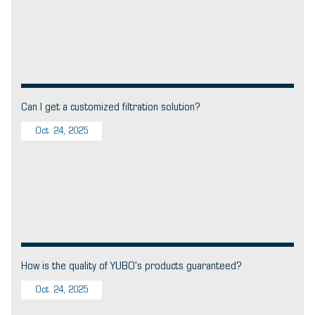
Can I get a customized filtration solution?
Oct. 24, 2025
How is the quality of YUBO's products guaranteed?
Oct. 24, 2025