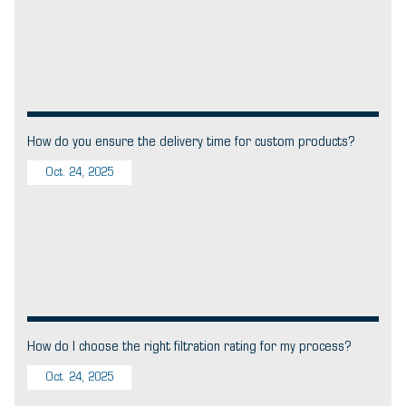
How do you ensure the delivery time for custom products?
Oct. 24, 2025
How do I choose the right filtration rating for my process?
Oct. 24, 2025