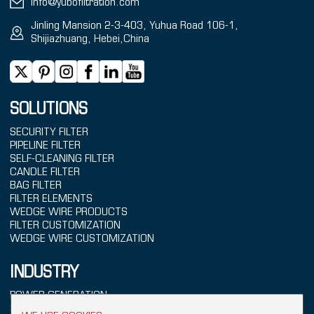
info@yubofiltration.com
Jinling Mansion 2-3-403, Yuhua Road 106-1,
Shijiazhuang, Hebei,China
SOLUTIONS
SECURITY FILTER
PIPELINE FILTER
SELF-CLEANING FILTER
CANDLE FILTER
BAG FILTER
FILTER ELEMENTS
WEDGE WIRE PRODUCTS
FILTER CUSTOMIZATION
WEDGE WIRE CUSTOMIZATION
INDUSTRY
POWER GENERATION
SEAWATER TREATMENT