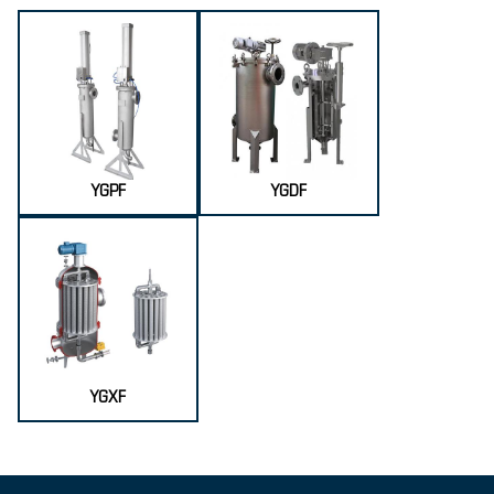
YGPF
YGDF
YGXF