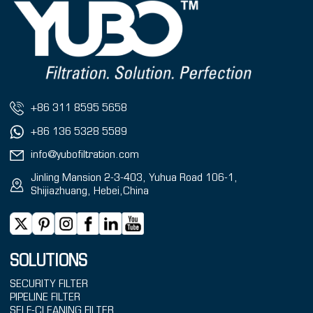
+86 311 8595 5658
+86 136 5328 5589
info@yubofiltration.com
Jinling Mansion 2-3-403, Yuhua Road 106-1,
Shijiazhuang, Hebei,China
SOLUTIONS
SECURITY FILTER
PIPELINE FILTER
SELF-CLEANING FILTER