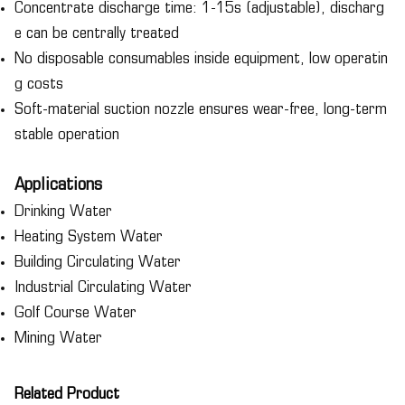
Concentrate discharge time: 1-15s (adjustable), discharg
e can be centrally treated
No disposable consumables inside equipment, low operatin
g costs
Soft-material suction nozzle ensures wear-free, long-term
stable operation
Applications
Drinking Water
Heating System Water
Building Circulating Water
Industrial Circulating Water
Golf Course Water
Mining Water
Related Product