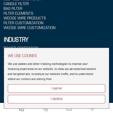
CANDLE FILTER
BAG FILTER
FILTER ELEMENTS
WEDGE WIRE PRODUCTS
FILTER CUSTOMIZATION
WEDGE WIRE CUSTOMIZATION
INDUSTRY
POWER GENERATION
SEAWATER TREATMENT
WE USE COOKIES
WATER TREATMENT
CHEMICALS
We use cookies and other tracking technologies to improve your
REFINING
browsing experience on our website, to show you personalized content
FOOD & BEVERAGE
and targeted ads, to analyze our website traffic, and to understand
where our visitors are coming from.
Copyright © 2026 Hebei YUBO Filtration Equipment Co.,Ltd.
Sitemap
I agree
Links:
Wedge Wire Filter
Johnson Wedge Wire
Industrial Filter
Wedge Wire Screen
Vee Wire
Filter Elements
Filter Housing
I decline