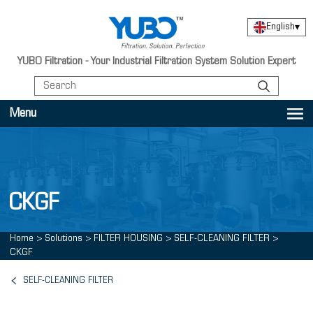
English
▾
YUBO Filtration - Your Industrial Filtration System Solution Expert
Menu
CKGF
Home
>
Solutions
>
FILTER HOUSING
>
SELF-CLEANING FILTER
>
CKGF
SELF-CLEANING FILTER