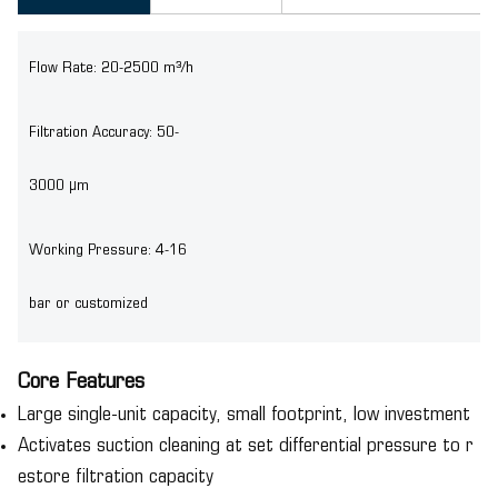
Flow Rate: 20-2500 m³/h
Filtration Accuracy: 50-
3000 μm
Working Pressure: 4-16
bar or customized
Core Features
Large single-unit capacity, small footprint, low investment
Activates suction cleaning at set differential pressure to r
estore filtration capacity