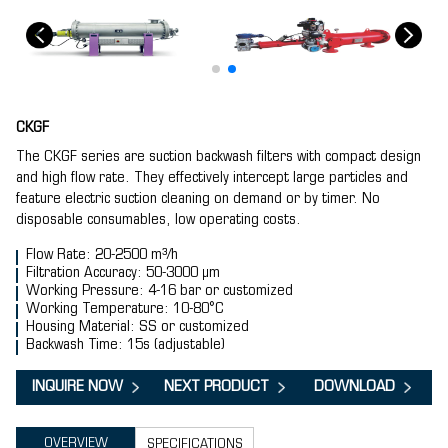
CKGF
The CKGF series are suction backwash filters with compact design
and high flow rate. They effectively intercept large particles and
feature electric suction cleaning on demand or by timer. No
disposable consumables, low operating costs.
Flow Rate: 20-2500 m³/h
Filtration Accuracy: 50-3000 μm
Working Pressure: 4-16 bar or customized
Working Temperature: 10-80°C
Housing Material: SS or customized
Backwash Time: 15s (adjustable)
INQUIRE NOW
NEXT PRODUCT
DOWNLOAD
OVERVIEW
SPECIFICATIONS