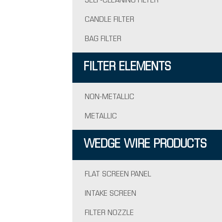
SELF-CLEANING FILTER
CANDLE FILTER
BAG FILTER
FILTER ELEMENTS
NON-METALLIC
METALLIC
WEDGE WIRE PRODUCTS
FLAT SCREEN PANEL
INTAKE SCREEN
FILTER NOZZLE