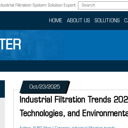
ndustrial Filtration System Solution Expert
HOME
ABOUT US
SOLUTIONS
C
TER
Oct/23/2025
Industrial Filtration Trends 20
Technologies, and Environmenta