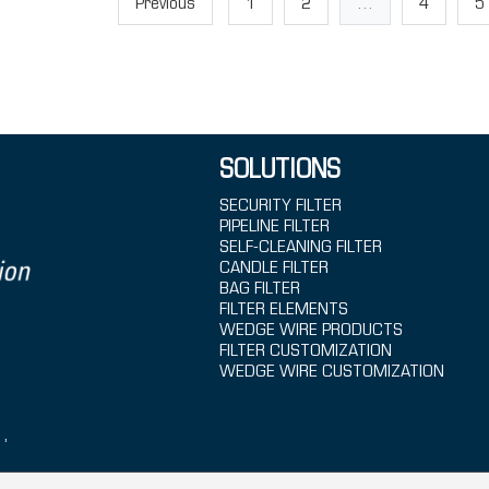
Previous
1
2
...
4
5
SOLUTIONS
SECURITY FILTER
PIPELINE FILTER
SELF-CLEANING FILTER
CANDLE FILTER
BAG FILTER
FILTER ELEMENTS
WEDGE WIRE PRODUCTS
FILTER CUSTOMIZATION
WEDGE WIRE CUSTOMIZATION
1,