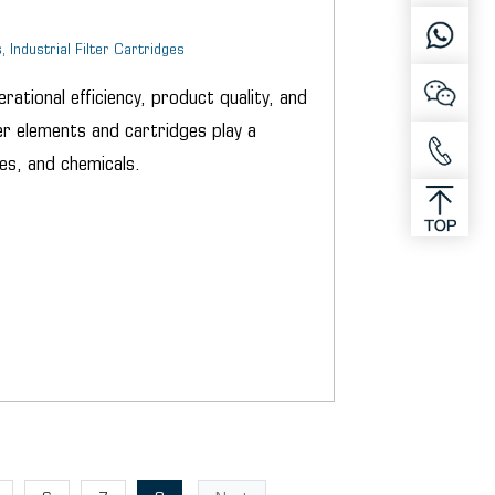
, Industrial Filter Cartridges
erational efficiency, product quality, and
r elements and cartridges play a
es, and chemicals.