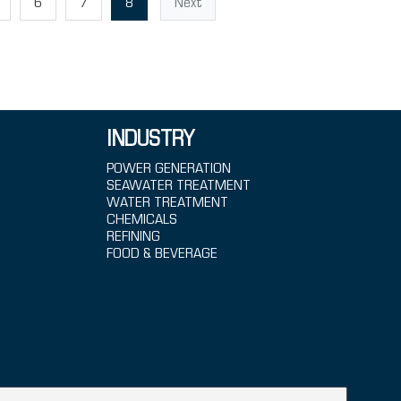
6
7
8
Next
INDUSTRY
POWER GENERATION
SEAWATER TREATMENT
WATER TREATMENT
CHEMICALS
REFINING
FOOD & BEVERAGE