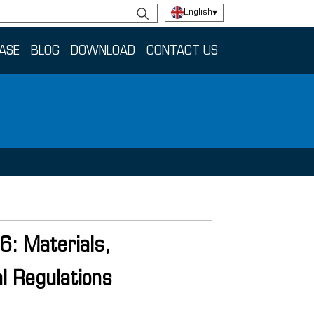
English
▾
ASE
BLOG
DOWNLOAD
CONTACT US
26: Materials,
l Regulations