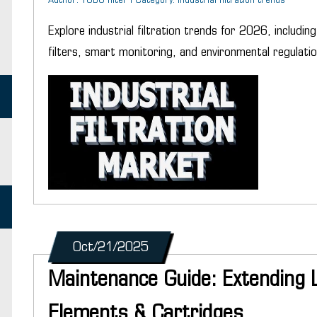
Author: YUBO filter | Category: industrial filtration trends
Explore industrial filtration trends for 2026, includi
filters, smart monitoring, and environmental regulatio
Oct/21/2025
Maintenance Guide: Extending Lif
Elements & Cartridges