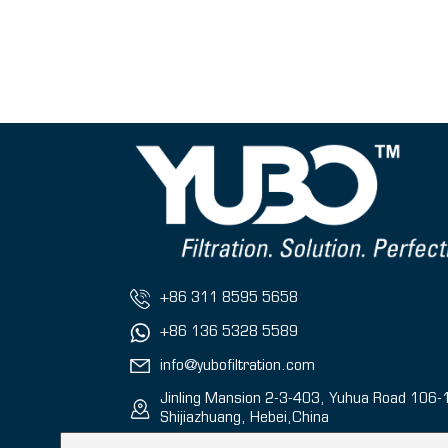
+86 311 8595 5658
+86 136 5328 5589
info@yubofiltration.com
Jinling Mansion 2-3-403, Yuhua Road 106-
Shijiazhuang, Hebei,China