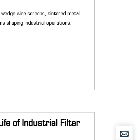
ng wedge wire screens, sintered metal
ns shaping industrial operations.
e of Industrial Filter