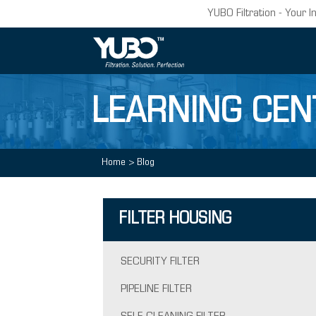
YUBO Filtration - Your I
LEARNING CEN
Home
>
Blog
FILTER HOUSING
SECURITY FILTER
PIPELINE FILTER