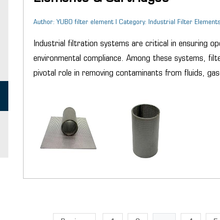
Author: YUBO filter element | Category: Industrial Filter Elements
Industrial filtration systems are critical in ensuring op
environmental compliance. Among these systems, filte
pivotal role in removing contaminants from fluids, gas