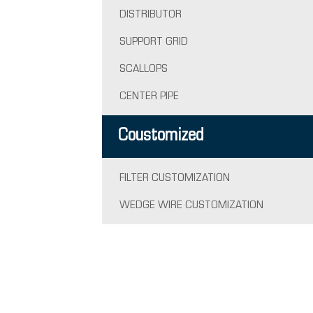
DISTRIBUTOR
SUPPORT GRID
SCALLOPS
CENTER PIPE
Coustomized
FILTER CUSTOMIZATION
WEDGE WIRE CUSTOMIZATION