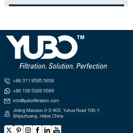
+86 311 8595 5658
+86 136 5328 5589
info@yubofiltration.com
Jinling Mansion 2-3-403, Yuhua Road 106-1,
Shijiazhuang, Hebei,China