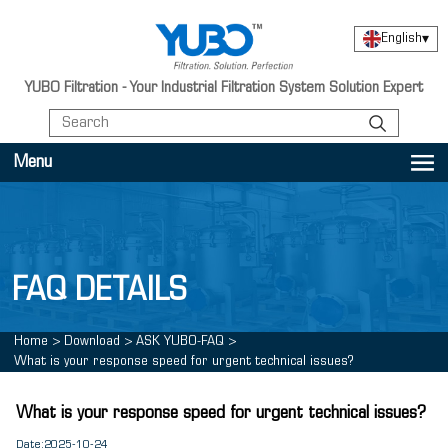
English
▾
YUBO Filtration - Your Industrial Filtration System Solution Expert
Menu
FAQ DETAILS
Home
>
Download
>
ASK YUBO-FAQ
>
What is your response speed for urgent technical issues?
What is your response speed for urgent technical issues?
Date:2025-10-24