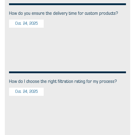
How do you ensure the delivery time for custom products?
Oct. 24, 2025
How do I choose the right filtration rating for my process?
Oct. 24, 2025