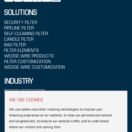
SOLUTIONS
SECURITY FILTER
PIPELINE FILTER
SELF-CLEANING FILTER
CANDLE FILTER
BAG FILTER
FILTER ELEMENTS
WEDGE WIRE PRODUCTS
FILTER CUSTOMIZATION
WEDGE WIRE CUSTOMIZATION
INDUSTRY
POWER GENERATION
SEAWATER TREATMENT
WE USE COOKIES
WATER TREATMENT
CHEMICALS
We use cookies and other tracking technologies to improve your
REFINING
browsing experience on our website, to show you personalized content
FOOD & BEVERAGE
and targeted ads, to analyze our website traffic, and to understand
where our visitors are coming from.
Copyright © 2026 Hebei YUBO Filtration Equipment Co.,Ltd.