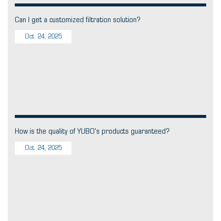
Can I get a customized filtration solution?
Oct. 24, 2025
How is the quality of YUBO's products guaranteed?
Oct. 24, 2025