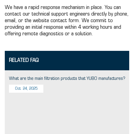
We have a rapid response mechanism in place. You can
contact our technical support engineers directly by phone,
email, or the website contact form. We commit to
providing an initial response within 4 working hours and
offering remote diagnostics or a solution.
RELATED FAQ
What are the main filtration products that YUBO manufactures?
Oct. 24, 2025