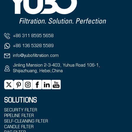
+86 311 8595 5658
+86 136 5328 5589
info@yubofiltration.com
Jinling Mansion 2-3-403, Yuhua Road 106-1,
Shijiazhuang, Hebei,China
SOLUTIONS
SECURITY FILTER
PIPELINE FILTER
SELF-CLEANING FILTER
CANDLE FILTER