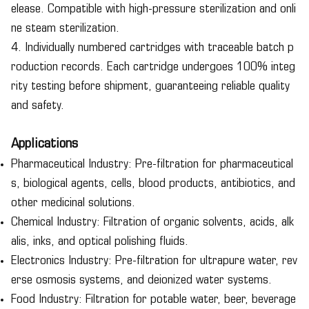
elease. Compatible with high-pressure sterilization and onli
ne steam sterilization.
4. Individually numbered cartridges with traceable batch p
roduction records. Each cartridge undergoes 100% integ
rity testing before shipment, guaranteeing reliable quality
and safety.
Applications
Pharmaceutical Industry: Pre-filtration for pharmaceutical
s, biological agents, cells, blood products, antibiotics, and
other medicinal solutions.
Chemical Industry: Filtration of organic solvents, acids, alk
alis, inks, and optical polishing fluids.
Electronics Industry: Pre-filtration for ultrapure water, rev
erse osmosis systems, and deionized water systems.
Food Industry: Filtration for potable water, beer, beverage