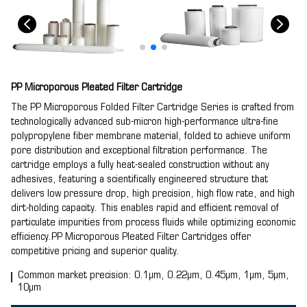
PP Microporous Pleated Filter Cartridge
The PP Microporous Folded Filter Cartridge Series is crafted from
technologically advanced sub-micron high-performance ultra-fine
polypropylene fiber membrane material, folded to achieve uniform
pore distribution and exceptional filtration performance. The
cartridge employs a fully heat-sealed construction without any
adhesives, featuring a scientifically engineered structure that
delivers low pressure drop, high precision, high flow rate, and high
dirt-holding capacity. This enables rapid and efficient removal of
particulate impurities from process fluids while optimizing economic
efficiency.PP Microporous Pleated Filter Cartridges offer
competitive pricing and superior quality.
Common market precision: 0.1μm, 0.22μm, 0.45μm, 1μm, 5μm,
10μm