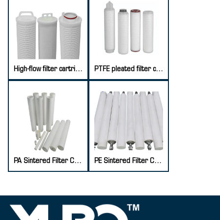
High-flow filter cartridge
PTFE pleated filter cartridge
PA Sintered Filter Cartridge
PE Sintered Filter Cartridge