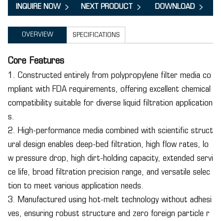
INQUIRE NOW
NEXT PRODUCT
DOWNLOAD
OVERVIEW
SPECIFICATIONS
Core Features
1. Constructed entirely from polypropylene filter media co
mpliant with FDA requirements, offering excellent chemical
compatibility suitable for diverse liquid filtration application
s.
2. High-performance media combined with scientific struct
ural design enables deep-bed filtration, high flow rates, lo
w pressure drop, high dirt-holding capacity, extended servi
ce life, broad filtration precision range, and versatile selec
tion to meet various application needs.
3. Manufactured using hot-melt technology without adhesi
ves, ensuring robust structure and zero foreign particle r