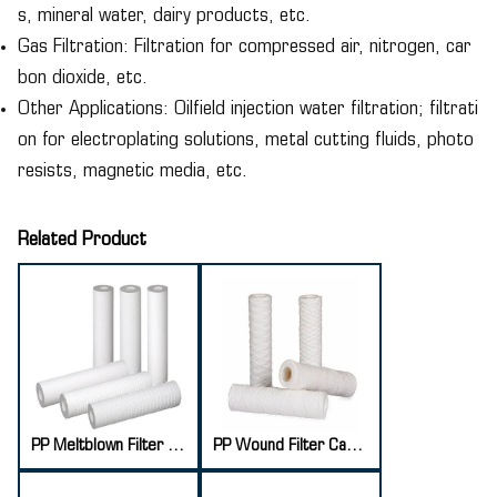
s, mineral water, dairy products, etc.
Gas Filtration: Filtration for compressed air, nitrogen, car
bon dioxide, etc.
Other Applications: Oilfield injection water filtration; filtrati
on for electroplating solutions, metal cutting fluids, photo
resists, magnetic media, etc.
Related Product
PP Meltblown Filter Cartridge
PP Wound Filter Cartridge