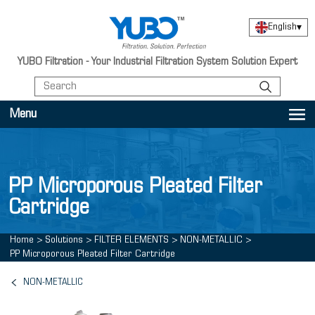
English
▾
YUBO Filtration - Your Industrial Filtration System Solution Expert
Menu
PP Microporous Pleated Filter
Cartridge
Home
>
Solutions
>
FILTER ELEMENTS
>
NON-METALLIC
>
PP Microporous Pleated Filter Cartridge
NON-METALLIC