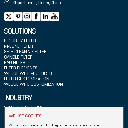
Shijiazhuang, Hebei,China
SOLUTIONS
SECURITY FILTER
PIPELINE FILTER
SELF-CLEANING FILTER
CANDLE FILTER
BAG FILTER
FILTER ELEMENTS
WEDGE WIRE PRODUCTS
FILTER CUSTOMIZATION
WEDGE WIRE CUSTOMIZATION
INDUSTRY
POWER GENERATION
SEAWATER TREATMENT
WE USE COOKIES
WATER TREATMENT
CHEMICALS
We use cookies and other tracking technologies to improve your