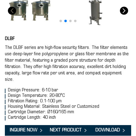
DLBF
The DLBF series are high-flow security filters. The filter elements
use deep-layer fine polypropylene or glass fiber membrane as the
filter material, featuring a graded pore structure for depth
filtration. They offer high filtration accuracy, excellent dirt holding
capacity, large flow rate per unit area, and compact equipment
size.
Design Pressure: 6-10 bar
Design Temperature: 20-80°C
Filtration Rating: 0.1-100 μm
Housing Material: Stainless Steel or Customized
Cartridge Diameter: Ø160/165 mm
Cartridge Length: 40 inch
INQUIRE NOW
NEXT PRODUCT
DOWNLOAD