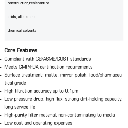
construction,resistant to
acids, alkalis and
chemical solvents
Core Features
Compliant with GB/ASME/GOST standards
Meets GMP/FDA certification requirements
Surface treatment: matte, mirror polish, food/pharmaceu
tical grade
High filtration accuracy up to 0.1μm
Low pressure drop, high flux, strong dirt-holding capacity,
long service life
High-purity filter material, non-contaminating to media
Low cost and operating expenses