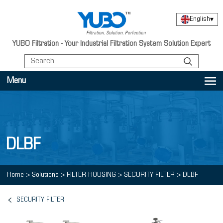
English
▾
YUBO Filtration - Your Industrial Filtration System Solution Expert
Menu
DLBF
Home
>
Solutions
>
FILTER HOUSING
>
SECURITY FILTER
>
DLBF
SECURITY FILTER