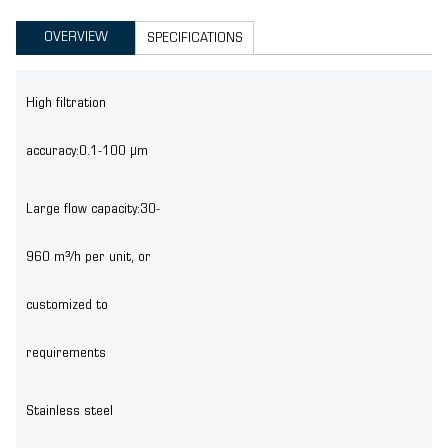
OVERVIEW
SPECIFICATIONS
High filtration
accuracy:0.1-100 μm
Large flow capacity:30-
960 m³/h per unit, or
customized to
requirements
Stainless steel