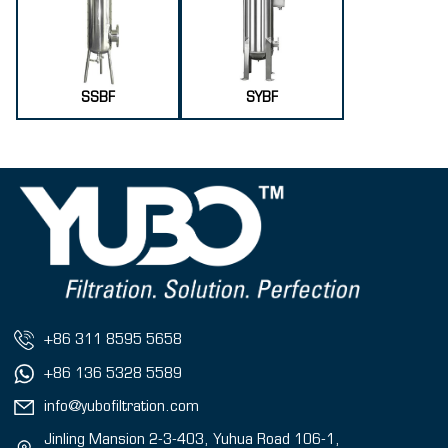
SSBF
SYBF
+86 311 8595 5658
+86 136 5328 5589
info@yubofiltration.com
Jinling Mansion 2-3-403, Yuhua Road 106-1,