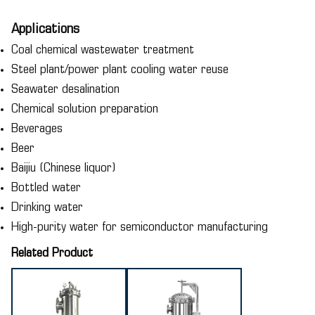
Applications
Coal chemical wastewater treatment
Steel plant/power plant cooling water reuse
Seawater desalination
Chemical solution preparation
Beverages
Beer
Baijiu (Chinese liquor)
Bottled water
Drinking water
High-purity water for semiconductor manufacturing
Related Product