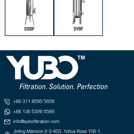
SSBF
SYBF
+86 311 8595 5658
+86 136 5328 5589
info@yubofiltration.com
Jinling Mansion 2-3-403, Yuhua Road 106-1,