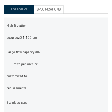
OVERVIEW
SPECIFICATIONS
High filtration
accuracy:0.1-100 μm
Large flow capacity:30-
960 m³/h per unit, or
customized to
requirements
Stainless steel