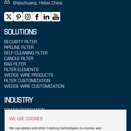
Shijiazhuang, Hebei,China
SOLUTIONS
SECURITY FILTER
PIPELINE FILTER
SELF-CLEANING FILTER
CANDLE FILTER
BAG FILTER
FILTER ELEMENTS
WEDGE WIRE PRODUCTS
FILTER CUSTOMIZATION
WEDGE WIRE CUSTOMIZATION
INDUSTRY
POWER GENERATION
SEAWATER TREATMENT
WE USE COOKIES
WATER TREATMENT
CHEMICALS
We use cookies and other tracking technologies to improve your