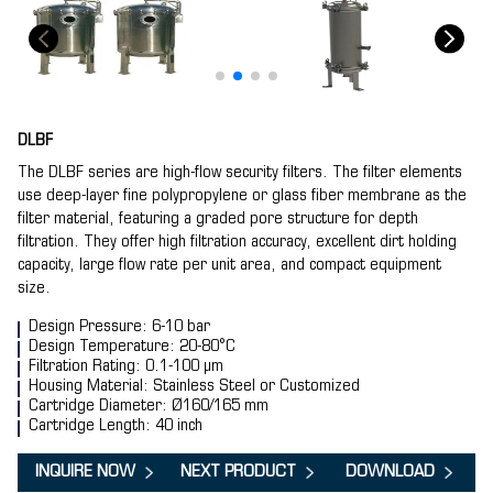
DLBF
The DLBF series are high-flow security filters. The filter elements
use deep-layer fine polypropylene or glass fiber membrane as the
filter material, featuring a graded pore structure for depth
filtration. They offer high filtration accuracy, excellent dirt holding
capacity, large flow rate per unit area, and compact equipment
size.
Design Pressure: 6-10 bar
Design Temperature: 20-80°C
Filtration Rating: 0.1-100 μm
Housing Material: Stainless Steel or Customized
Cartridge Diameter: Ø160/165 mm
Cartridge Length: 40 inch
INQUIRE NOW
NEXT PRODUCT
DOWNLOAD