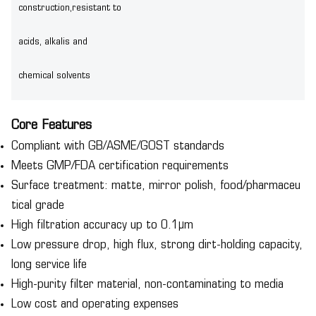
construction,resistant to
acids, alkalis and
chemical solvents
Core Features
Compliant with GB/ASME/GOST standards
Meets GMP/FDA certification requirements
Surface treatment: matte, mirror polish, food/pharmaceu
tical grade
High filtration accuracy up to 0.1μm
Low pressure drop, high flux, strong dirt-holding capacity,
long service life
High-purity filter material, non-contaminating to media
Low cost and operating expenses