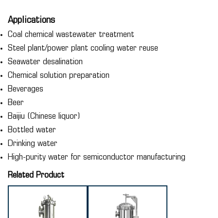
Applications
Coal chemical wastewater treatment
Steel plant/power plant cooling water reuse
Seawater desalination
Chemical solution preparation
Beverages
Beer
Baijiu (Chinese liquor)
Bottled water
Drinking water
High-purity water for semiconductor manufacturing
Related Product