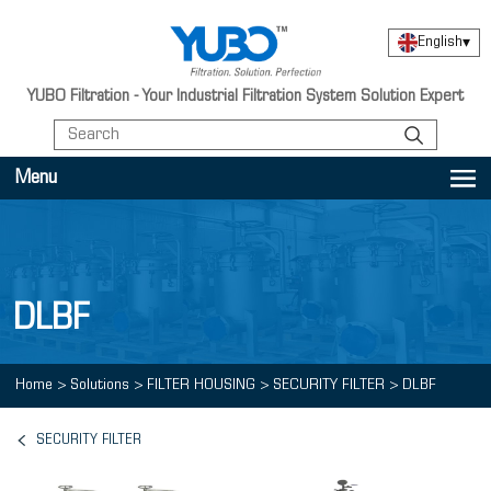
English
▾
YUBO Filtration - Your Industrial Filtration System Solution Expert
Menu
DLBF
Home
>
Solutions
>
FILTER HOUSING
>
SECURITY FILTER
>
DLBF
SECURITY FILTER