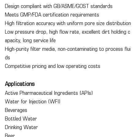
Design compliant with GB/ASME/GOST standards
Meets GMP/FDA certification requirements
High filtration accuracy with uniform pore size distribution
Low pressure drop, high flow rate, excellent dirt holding c
apacity, long service life
High-purity filter media, non-contaminating to process flui
ds
Competitive pricing and low operating costs
Applications
Active Pharmaceutical Ingredients (APIs)
Water for Injection (WFI)
Beverages
Bottled Water
Drinking Water
Beer