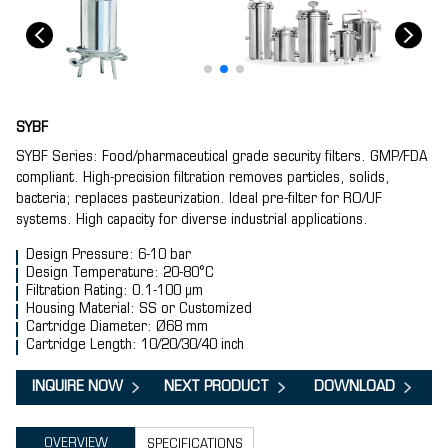
SYBF
SYBF Series: Food/pharmaceutical grade security filters. GMP/FDA
compliant. High-precision filtration removes particles, solids,
bacteria; replaces pasteurization. Ideal pre-filter for RO/UF
systems. High capacity for diverse industrial applications.
Design Pressure: 6-10 bar
Design Temperature: 20-80°C
Filtration Rating: 0.1-100 μm
Housing Material: SS or Customized
Cartridge Diameter: Ø68 mm
Cartridge Length: 10/20/30/40 inch
INQUIRE NOW
NEXT PRODUCT
DOWNLOAD
OVERVIEW
SPECIFICATIONS