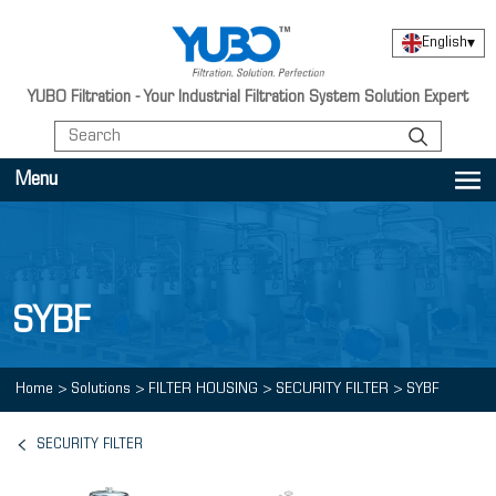
English
▾
YUBO Filtration - Your Industrial Filtration System Solution Expert
Menu
SYBF
Home
>
Solutions
>
FILTER HOUSING
>
SECURITY FILTER
>
SYBF
SECURITY FILTER