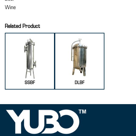
Wine
Related Product
SSBF
DLBF