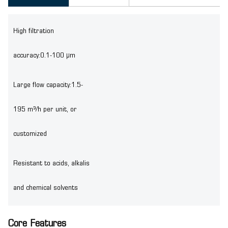
High filtration
accuracy:0.1-100 μm
Large flow capacity:1.5-
195 m³/h per unit, or
customized
Resistant to acids, alkalis
and chemical solvents
Core Features