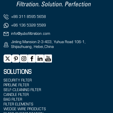
+86 311 8595 5658
+86 136 5328 5589
info@yubofiltration.com
Jinling Mansion 2-3-403, Yuhua Road 106-1,
Shijiazhuang, Hebei,China
SOLUTIONS
SECURITY FILTER
PIPELINE FILTER
SELF-CLEANING FILTER
CANDLE FILTER
BAG FILTER
FILTER ELEMENTS
WEDGE WIRE PRODUCTS