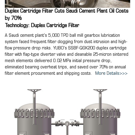
Duplex Cartridge Filter Cuts Saudi Cement Plant Oil Costs
by 70%
Technology: Duplex Cartridge Filter
A Saudi cement plant's 5,000 TPD ball mill gearbox lubrication
system faced frequent filter clogging from dust intrusion and high-
flow pressure drop risks. YUBO's SSBF-QGK200 duplex cartridge
filter with flap-type diverter valve and cleanable 25-micron sintered
mesh elements delivered 0.02 MPa initial pressure drop,
eliminated bearing overheat trips, and saved over 70% on annual
filter element procurement and shipping costs.
More Details>>>