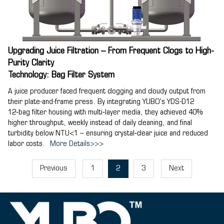
Upgrading Juice Filtration – From Frequent Clogs to High-
Purity Clarity
Technology: Bag Filter System
A juice producer faced frequent clogging and cloudy output from
their plate-and-frame press. By integrating YUBO's YDS-D12
12‑bag filter housing with multi‑layer media, they achieved 40%
higher throughput, weekly instead of daily cleaning, and final
turbidity below NTU<1 – ensuring crystal‑clear juice and reduced
labor costs.
More Details>>>
Previous
1
2
3
Next