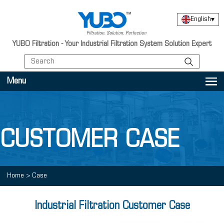
English
▾
YUBO Filtration - Your Industrial Filtration System Solution Expert
Menu
CUSTOMER CASE
Home
>
Case
Industrial Filtration Customer Case