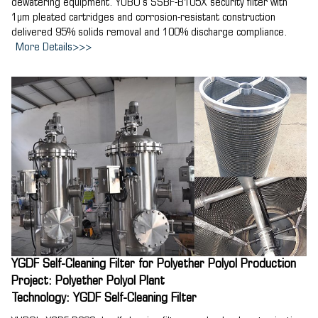
dewatering equipment. YUBO's SSBF-B105X security filter with
1μm pleated cartridges and corrosion-resistant construction
delivered 95% solids removal and 100% discharge compliance.
More Details>>>
YGDF Self-Cleaning Filter for Polyether Polyol Production
Project: Polyether Polyol Plant
Technology: YGDF Self-Cleaning Filter