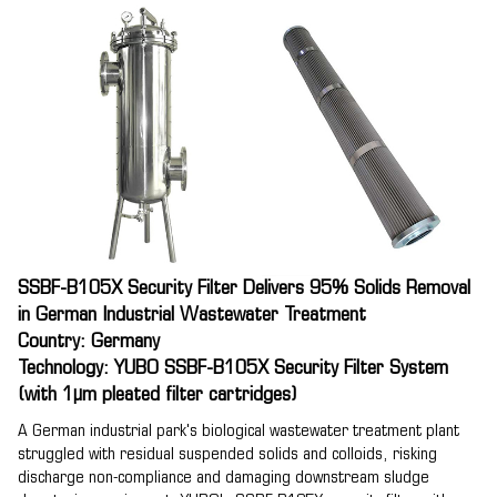
SSBF-B105X Security Filter Delivers 95% Solids Removal
in German Industrial Wastewater Treatment
Country: Germany
Technology: YUBO SSBF-B105X Security Filter System
(with 1μm pleated filter cartridges)
A German industrial park's biological wastewater treatment plant
struggled with residual suspended solids and colloids, risking
discharge non-compliance and damaging downstream sludge