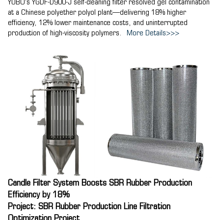
YUBO's YGDF-D900-J self-cleaning filter resolved gel contamination
at a Chinese polyether polyol plant—delivering 18% higher
efficiency, 12% lower maintenance costs, and uninterrupted
production of high-viscosity polymers.
More Details>>>
Candle Filter System Boosts SBR Rubber Production
Efficiency by 18%
Project: SBR Rubber Production Line Filtration
Optimization Project