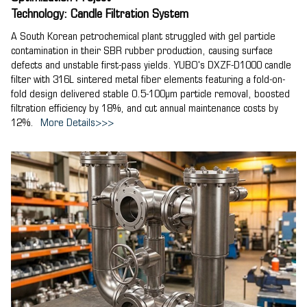
Technology: Candle Filtration System
A South Korean petrochemical plant struggled with gel particle
contamination in their SBR rubber production, causing surface
defects and unstable first-pass yields. YUBO's DXZF-D1000 candle
filter with 316L sintered metal fiber elements featuring a fold-on-
fold design delivered stable 0.5-100μm particle removal, boosted
filtration efficiency by 18%, and cut annual maintenance costs by
12%.
More Details>>>