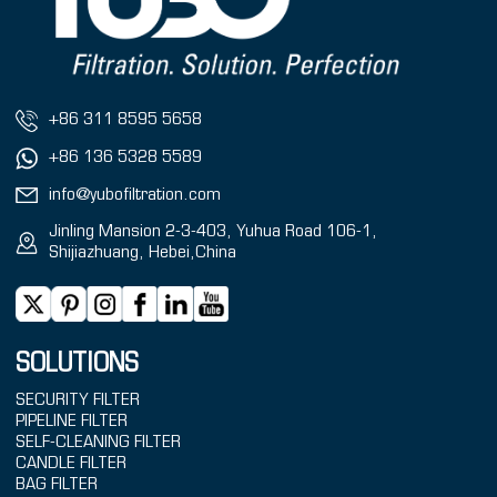
+86 311 8595 5658
+86 136 5328 5589
info@yubofiltration.com
Jinling Mansion 2-3-403, Yuhua Road 106-1,
Shijiazhuang, Hebei,China
SOLUTIONS
SECURITY FILTER
PIPELINE FILTER
SELF-CLEANING FILTER
CANDLE FILTER
BAG FILTER