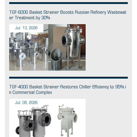
TGF-600G Basket Strainer Boosts Russian Refinery Wastewat
er Treatment by 30%
Jul. 13, 2026
TGF-400G Basket Strainer Restores Chiller Efficiency to 95% i
n Commercial Complex
Jul. 08, 2026