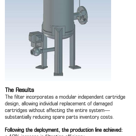
The Results
The filter incorporates a modular independent cartridge
design, allowing individual replacement of damaged
cartridges without affecting the entire system—
substantially reducing spare parts inventory costs.
Following the deployment, the production line achieved: