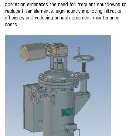
operation eliminates the need for frequent shutdowns to
replace filter elements, significantly improving filtration
efficiency and reducing annual equipment maintenance
costs.