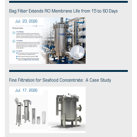
Bag Filter Extends RO Membrane Life from 15 to 60 Days
Jul. 23, 2026
Fine Filtration for Seafood Concentrate: A Case Study
Jul. 17, 2026