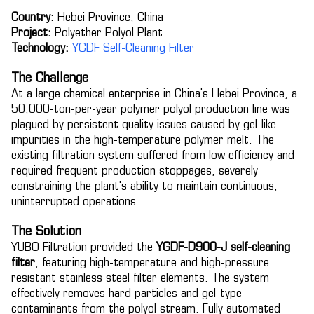
Country:
Hebei Province, China
Project:
Polyether Polyol Plant
Technology:
YGDF Self-Cleaning Filter
The Challenge
At a large chemical enterprise in China's Hebei Province, a
50,000-ton-per-year polymer polyol production line was
plagued by persistent quality issues caused by gel-like
impurities in the high-temperature polymer melt. The
existing filtration system suffered from low efficiency and
required frequent production stoppages, severely
constraining the plant's ability to maintain continuous,
uninterrupted operations.
The Solution
YUBO Filtration provided the
YGDF-D900-J self-cleaning
filter
, featuring high-temperature and high-pressure
resistant stainless steel filter elements. The system
effectively removes hard particles and gel-type
contaminants from the polyol stream. Fully automated