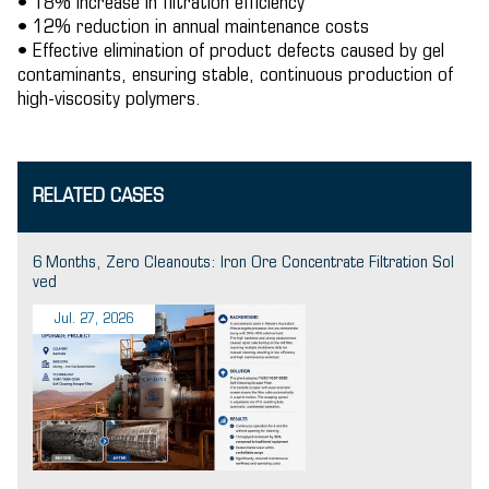
• 18% increase in filtration efficiency
• 12% reduction in annual maintenance costs
• Effective elimination of product defects caused by gel
contaminants, ensuring stable, continuous production of
high-viscosity polymers.
RELATED CASES
6 Months, Zero Cleanouts: Iron Ore Concentrate Filtration Sol
ved
Jul. 27, 2026