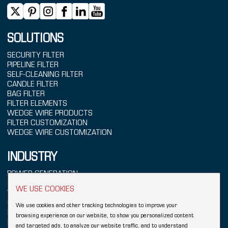
SOLUTIONS
SECURITY FILTER
PIPELINE FILTER
SELF-CLEANING FILTER
CANDLE FILTER
BAG FILTER
FILTER ELEMENTS
WEDGE WIRE PRODUCTS
FILTER CUSTOMIZATION
WEDGE WIRE CUSTOMIZATION
INDUSTRY
POWER GENERATION
SEAWATER TREATMENT
WE USE COOKIES
WATER TREATMENT
CHEMICALS
We use cookies and other tracking technologies to improve your
REFINING
browsing experience on our website, to show you personalized content
FOOD & BEVERAGE
and targeted ads, to analyze our website traffic, and to understand