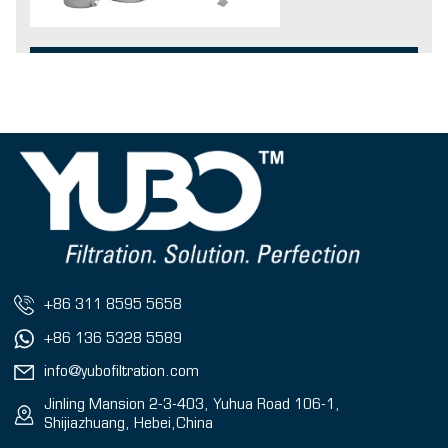
+86 311 8595 5658
+86 136 5328 5589
info@yubofiltration.com
Jinling Mansion 2-3-403, Yuhua Road 106-1,
Shijiazhuang, Hebei,China