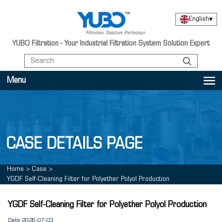
English
▾
YUBO Filtration - Your Industrial Filtration System Solution Expert
Menu
CASE DETAILS PAGE
Home
>
Case
>
YGDF Self-Cleaning Filter for Polyether Polyol Production
YGDF Self-Cleaning Filter for Polyether Polyol Production
Date:2026-07-03