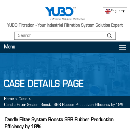
English
▾
YUBO Filtration - Your Industrial Filtration System Solution Expert
Menu
CASE DETAILS PAGE
Home
>
Case
>
Candle Filter System Boosts SBR Rubber Production Efficiency by 18%
Candle Filter System Boosts SBR Rubber Production
Efficiency by 18%