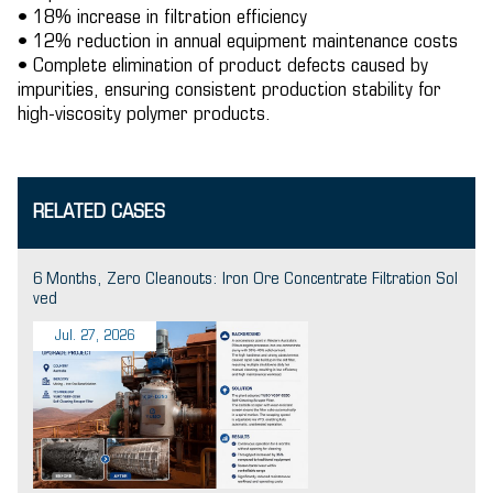
• 18% increase in filtration efficiency
• 12% reduction in annual equipment maintenance costs
• Complete elimination of product defects caused by
impurities, ensuring consistent production stability for
high-viscosity polymer products.
RELATED CASES
6 Months, Zero Cleanouts: Iron Ore Concentrate Filtration Sol
ved
Jul. 27, 2026