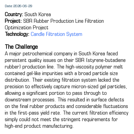
Date:2026-06-29
Country:
South Korea
Project:
SBR Rubber Production Line Filtration
Optimization Project
Technology:
Candle Filtration System
The Challenge
A major petrochemical company in South Korea faced
persistent quality issues on their SBR (styrene-butadiene
rubber) production line. The high-viscosity polymer melt
contained gel-like impurities with a broad particle size
distribution. Their existing filtration system lacked the
precision to effectively capture micron-sized gel particles,
allowing a significant portion to pass through to
downstream processes. This resulted in surface defects
on the final rubber products and considerable fluctuations
in the first-pass yield rate. The current filtration efficiency
simply could not meet the stringent requirements for
high-end product manufacturing.