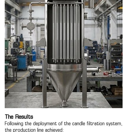
The Results
Following the deployment of the candle filtration system,
the production line achieved: