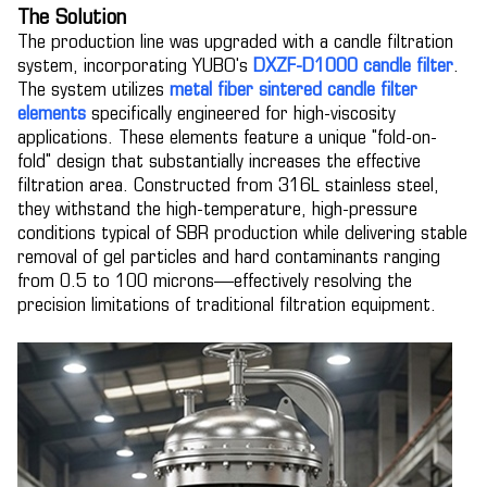
The Solution
The production line was upgraded with a candle filtration
system, incorporating YUBO's
DXZF-D1000 candle filter
.
The system utilizes
metal fiber sintered candle filter
elements
specifically engineered for high-viscosity
applications. These elements feature a unique "fold-on-
fold" design that substantially increases the effective
filtration area. Constructed from 316L stainless steel,
they withstand the high-temperature, high-pressure
conditions typical of SBR production while delivering stable
removal of gel particles and hard contaminants ranging
from 0.5 to 100 microns—effectively resolving the
precision limitations of traditional filtration equipment.