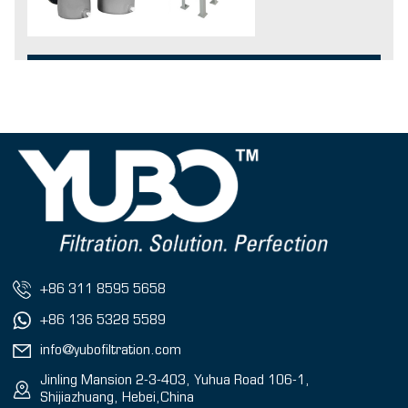
+86 311 8595 5658
+86 136 5328 5589
info@yubofiltration.com
Jinling Mansion 2-3-403, Yuhua Road 106-1,
Shijiazhuang, Hebei,China