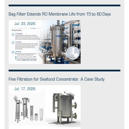
Bag Filter Extends RO Membrane Life from 15 to 60 Days
Jul. 23, 2026
Fine Filtration for Seafood Concentrate: A Case Study
Jul. 17, 2026