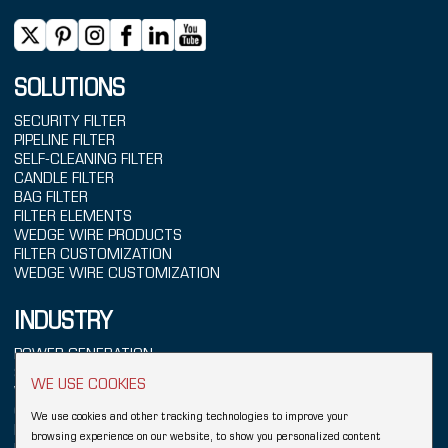
SOLUTIONS
SECURITY FILTER
PIPELINE FILTER
SELF-CLEANING FILTER
CANDLE FILTER
BAG FILTER
FILTER ELEMENTS
WEDGE WIRE PRODUCTS
FILTER CUSTOMIZATION
WEDGE WIRE CUSTOMIZATION
INDUSTRY
POWER GENERATION
SEAWATER TREATMENT
WE USE COOKIES
WATER TREATMENT
CHEMICALS
We use cookies and other tracking technologies to improve your
REFINING
browsing experience on our website, to show you personalized content