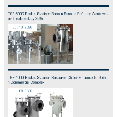
TGF-600G Basket Strainer Boosts Russian Refinery Wastewat
er Treatment by 30%
Jul. 13, 2026
TGF-400G Basket Strainer Restores Chiller Efficiency to 95% i
n Commercial Complex
Jul. 08, 2026