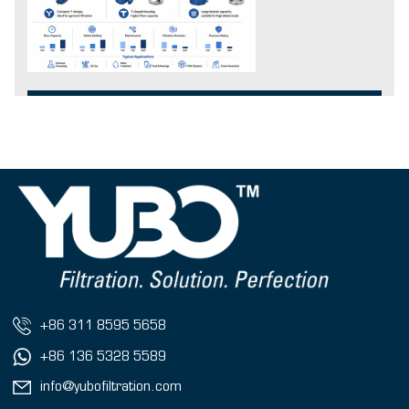
+86 311 8595 5658
+86 136 5328 5589
info@yubofiltration.com