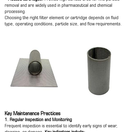
removal and are widely used in pharmaceutical and chemical
processing.
Choosing the right filter element or cartridge depends on fluid
type, operating conditions, particle size, and flow requirements.
Key Maintenance Practices
1. Regular Inspection and Monitoring
Frequent inspection is essential to identify early signs of wear,