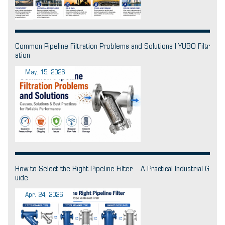
Common Pipeline Filtration Problems and Solutions | YUBO Filtr
ation
May. 15, 2026
How to Select the Right Pipeline Filter – A Practical Industrial G
uide
Apr. 24, 2026