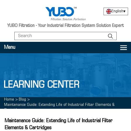
English
▾
YUBO Filtration - Your Industrial Filtration System Solution Expert
Menu
LEARNING CENTER
Home
>
Blog
>
Maintenance Guide: Extending Life of Industrial Filter Elements &
Cartridges
Maintenance Guide: Extending Life of Industrial Filter
Elements & Cartridges