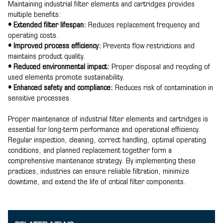
Maintaining industrial filter elements and cartridges provides
multiple benefits:
• Extended filter lifespan:
Reduces replacement frequency and
operating costs.
• Improved process efficiency:
Prevents flow restrictions and
maintains product quality.
• Reduced environmental impact:
Proper disposal and recycling of
used elements promote sustainability.
• Enhanced safety and compliance:
Reduces risk of contamination in
sensitive processes.
Proper maintenance of industrial filter elements and cartridges is
essential for long-term performance and operational efficiency.
Regular inspection, cleaning, correct handling, optimal operating
conditions, and planned replacement together form a
comprehensive maintenance strategy. By implementing these
practices, industries can ensure reliable filtration, minimize
downtime, and extend the life of critical filter components.