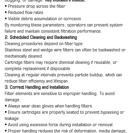
clogging, or damage.
Key indicators include:
• Pressure drop across the filter
• Reduced flow rates
• Visible debris accumulation or corrosion
By monitoring these parameters, operators can prevent system
failure and maintain consistent filtration performance.
2. Scheduled Cleaning and Backwashing
Cleaning procedures depend on filter type:
Stainless steel and wedge wire filters can often be backwashed or
mechanically cleaned.
Cartridge filters may require chemical cleaning if reusable, or
complete replacement if disposable.
Cleaning at regular intervals prevents particle buildup, which can
reduce filter efficiency and lifespan.
3. Correct Handling and Installation
Filter elements are sensitive to improper handling. To avoid
damage:
• Always wear clean gloves when handling filters.
• Ensure cartridges are properly seated to prevent bypassing or
leakage.
• Avoid using excessive force during installation or removal.
• Proper handling reduces the risk of deformation, media damage,