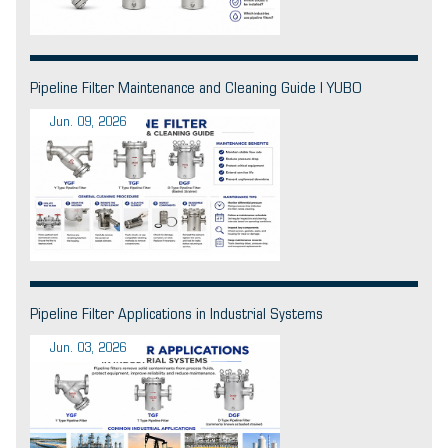
Pipeline Filter Maintenance and Cleaning Guide | YUBO
Jun. 09, 2026
Pipeline Filter Applications in Industrial Systems
Jun. 03, 2026