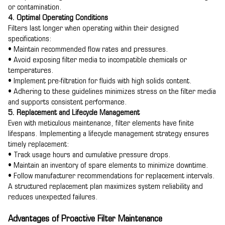
or contamination.
4. Optimal Operating Conditions
Filters last longer when operating within their designed
specifications:
• Maintain recommended flow rates and pressures.
• Avoid exposing filter media to incompatible chemicals or
temperatures.
• Implement pre-filtration for fluids with high solids content.
• Adhering to these guidelines minimizes stress on the filter media
and supports consistent performance.
5. Replacement and Lifecycle Management
Even with meticulous maintenance, filter elements have finite
lifespans. Implementing a lifecycle management strategy ensures
timely replacement:
• Track usage hours and cumulative pressure drops.
• Maintain an inventory of spare elements to minimize downtime.
• Follow manufacturer recommendations for replacement intervals.
A structured replacement plan maximizes system reliability and
reduces unexpected failures.
Advantages of Proactive Filter Maintenance