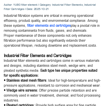
Author: YUBO filter element | Category: Industrial Filter Elements, Industrial
Filter Cartridges | Date: 2025-10-21
Industrial filtration systems are critical in ensuring operational
efficiency, product quality, and environmental compliance. Among
these systems,
filter elements and cartridges
play a pivotal role in
removing contaminants from fluids, gases, and chemicals.
Proper maintenance of these components not only enhances
filtration performance but also significantly extends their
operational lifespan, reducing downtime and replacement costs.
Industrial Filter Elements and Cartridges
Industrial filter elements and cartridges come in various materials
and designs, including stainless steel mesh, wedge wire, and
pleated synthetic media.
Each type has unique properties suited
for specific applications:
• Stainless steel mesh filters:
Ideal for high-temperature and high-
pressure applications, resistant to corrosion and mechanical wear.
• Wedge wire screens:
Offer precise particle retention and are
commonly used in water treatment, chemical, and food processing
industries.
• Pleated cartridges:
Provide high surface area for fine particle