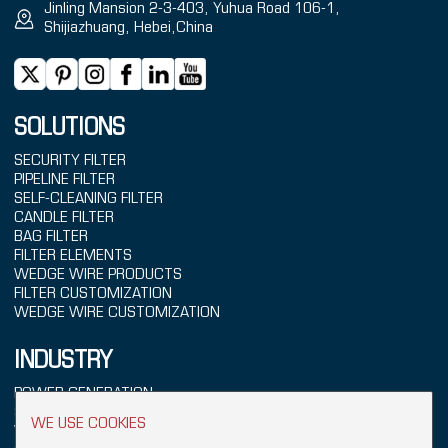
Jinling Mansion 2-3-403, Yuhua Road 106-1,
Shijiazhuang, Hebei,China
SOLUTIONS
SECURITY FILTER
PIPELINE FILTER
SELF-CLEANING FILTER
CANDLE FILTER
BAG FILTER
FILTER ELEMENTS
WEDGE WIRE PRODUCTS
FILTER CUSTOMIZATION
WEDGE WIRE CUSTOMIZATION
INDUSTRY
POWER GENERATION
SEAWATER TREATMENT
WE USE COOKIES
WATER TREATMENT