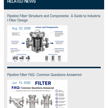
RELATED NEWS
Pipeline Filter Structure and Components: A Guide to Industria
l Filter Design
Aug. 03, 2026
Pipeline Filter FAQ: Common Questions Answered
Jun. 15, 2026