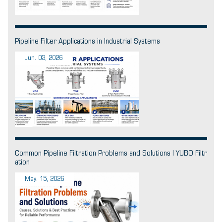
Pipeline Filter Applications in Industrial Systems
Jun. 03, 2026
Common Pipeline Filtration Problems and Solutions | YUBO Filtr
ation
May. 15, 2026