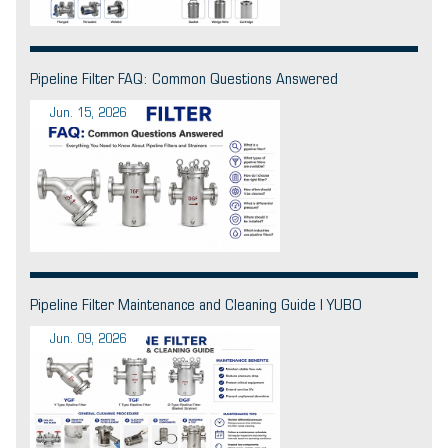
Pipeline Filter FAQ: Common Questions Answered
Jun. 15, 2026
Pipeline Filter Maintenance and Cleaning Guide | YUBO
Jun. 09, 2026