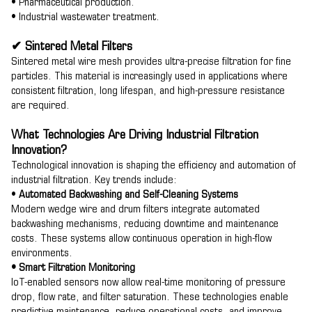
• Pharmaceutical production.
• Industrial wastewater treatment.
✔ Sintered Metal Filters
Sintered metal wire mesh provides ultra-precise filtration for fine
particles. This material is increasingly used in applications where
consistent filtration, long lifespan, and high-pressure resistance
are required.
What Technologies Are Driving Industrial Filtration
Innovation?
Technological innovation is shaping the efficiency and automation of
industrial filtration. Key trends include:
•
Automated Backwashing and Self-Cleaning Systems
Modern wedge wire and drum filters integrate automated
backwashing mechanisms, reducing downtime and maintenance
costs. These systems allow continuous operation in high-flow
environments.
• Smart Filtration Monitoring
IoT-enabled sensors now allow real-time monitoring of pressure
drop, flow rate, and filter saturation. These technologies enable