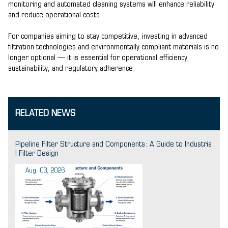
monitoring and automated cleaning systems will enhance reliability
and reduce operational costs.
For companies aiming to stay competitive, investing in advanced
filtration technologies and environmentally compliant materials is no
longer optional — it is essential for operational efficiency,
sustainability, and regulatory adherence.
RELATED NEWS
Pipeline Filter Structure and Components: A Guide to Industria
l Filter Design
Aug. 03, 2026