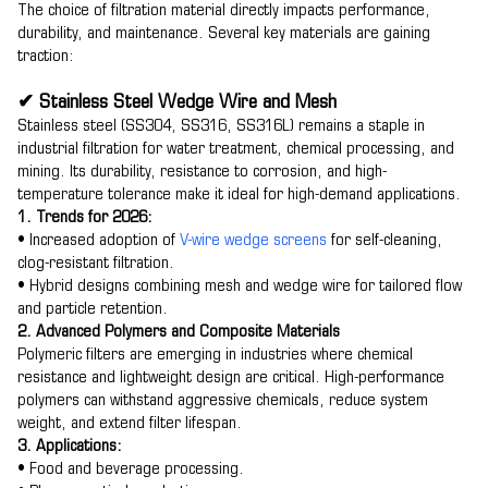
The choice of filtration material directly impacts performance,
durability, and maintenance. Several key materials are gaining
traction:
✔ Stainless Steel Wedge Wire and Mesh
Stainless steel (SS304, SS316, SS316L) remains a staple in
industrial filtration for water treatment, chemical processing, and
mining. Its durability, resistance to corrosion, and high-
temperature tolerance make it ideal for high-demand applications.
1. Trends for 2026:
• Increased adoption of
V-wire wedge screens
for self-cleaning,
clog-resistant filtration.
• Hybrid designs combining mesh and wedge wire for tailored flow
and particle retention.
2. Advanced Polymers and Composite Materials
Polymeric filters are emerging in industries where chemical
resistance and lightweight design are critical. High-performance
polymers can withstand aggressive chemicals, reduce system
weight, and extend filter lifespan.
3. Applications:
• Food and beverage processing.