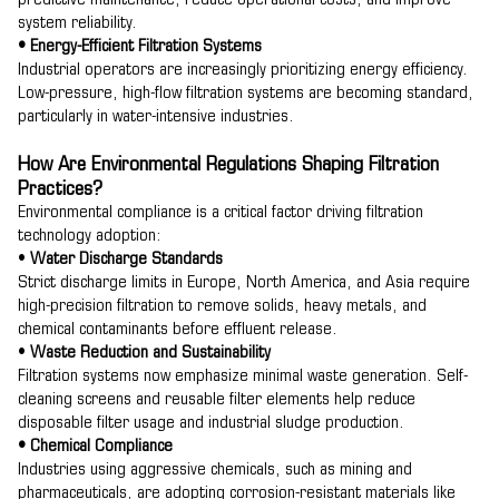
predictive maintenance, reduce operational costs, and improve
system reliability.
• Energy-Efficient Filtration Systems
Industrial operators are increasingly prioritizing energy efficiency.
Low-pressure, high-flow filtration systems are becoming standard,
particularly in water-intensive industries.
How Are Environmental Regulations Shaping Filtration
Practices?
Environmental compliance is a critical factor driving filtration
technology adoption:
•
Water Discharge Standards
Strict discharge limits in Europe, North America, and Asia require
high-precision filtration to remove solids, heavy metals, and
chemical contaminants before effluent release.
•
Waste Reduction and Sustainability
Filtration systems now emphasize minimal waste generation. Self-
cleaning screens and reusable filter elements help reduce
disposable filter usage and industrial sludge production.
• Chemical Compliance
Industries using aggressive chemicals, such as mining and
pharmaceuticals, are adopting corrosion-resistant materials like