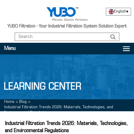
English
▾
YUBO Filtration - Your Industrial Filtration System Solution Expert
Menu
LEARNING CENTER
Home
>
Blog
>
Industrial Filtration Trends 2026: Materials, Technologies, and
Environmental Regulations
Industrial Filtration Trends 2026: Materials, Technologies,
and Environmental Regulations