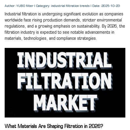
Author: YUBO filter | Category: industrial filtration trends | Date: 2025-10-23
Industrial filtration is undergoing significant evolution as companies
worldwide face rising production demands, stricter environmental
regulations, and a growing emphasis on sustainability. By 2026, the
filtration industry is expected to see notable advancements in
materials, technologies, and compliance strategies.
What Materials Are Shaping Filtration in 2026?