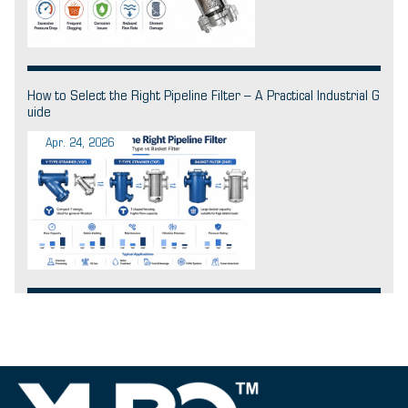
How to Select the Right Pipeline Filter – A Practical Industrial G
uide
Apr. 24, 2026