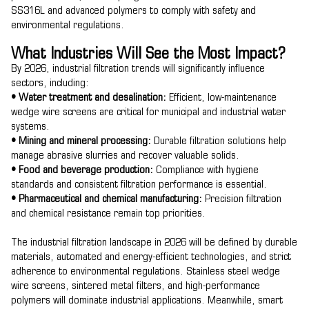
SS316L and advanced polymers to comply with safety and
environmental regulations.
What Industries Will See the Most Impact?
By 2026, industrial filtration trends will significantly influence
sectors, including:
• Water treatment and desalination:
Efficient, low-maintenance
wedge wire screens are critical for municipal and industrial water
systems.
• Mining and mineral processing:
Durable filtration solutions help
manage abrasive slurries and recover valuable solids.
• Food and beverage production:
Compliance with hygiene
standards and consistent filtration performance is essential.
• Pharmaceutical and chemical manufacturing:
Precision filtration
and chemical resistance remain top priorities.
The industrial filtration landscape in 2026 will be defined by durable
materials, automated and energy-efficient technologies, and strict
adherence to environmental regulations. Stainless steel wedge
wire screens, sintered metal filters, and high-performance
polymers will dominate industrial applications. Meanwhile, smart