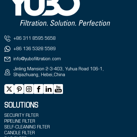
+86 311 8595 5658
+86 136 5328 5589
info@yubofiltration.com
Jinling Mansion 2-3-403, Yuhua Road 106-1,
Shijiazhuang, Hebei,China
SOLUTIONS
SECURITY FILTER
PIPELINE FILTER
SELF-CLEANING FILTER
CANDLE FILTER